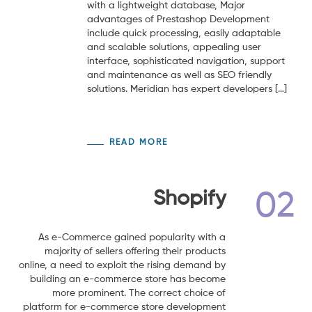
with a lightweight database, Major
advantages of Prestashop Development
include quick processing, easily adaptable
and scalable solutions, appealing user
interface, sophisticated navigation, support
and maintenance as well as SEO friendly
solutions. Meridian has expert developers […]
READ MORE
Shopify
02
As e-Commerce gained popularity with a
majority of sellers offering their products
online, a need to exploit the rising demand by
building an e-commerce store has become
more prominent. The correct choice of
platform for e-commerce store development