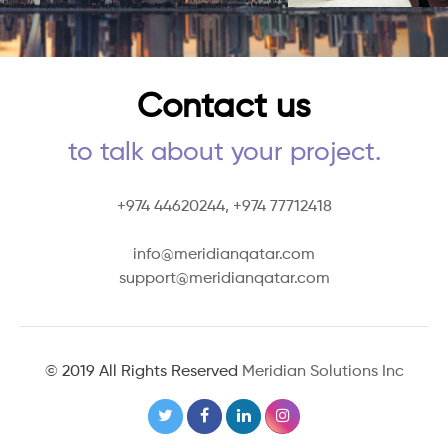
Contact us
to talk about your project.
+974 44620244,
+974 77712418
info@meridianqatar.com
support@meridianqatar.com
© 2019 All Rights Reserved
Meridian Solutions Inc