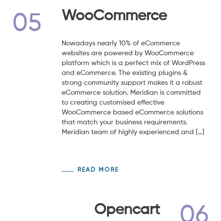
WooCommerce
05
Nowadays nearly 10% of eCommerce
websites are powered by WooCommerce
platform which is a perfect mix of WordPress
and eCommerce. The existing plugins &
strong community support makes it a robust
eCommerce solution. Meridian is committed
to creating customised effective
WooCommerce based eCommerce solutions
that match your business requirements.
Meridian team of highly experienced and […]
READ MORE
Opencart
06