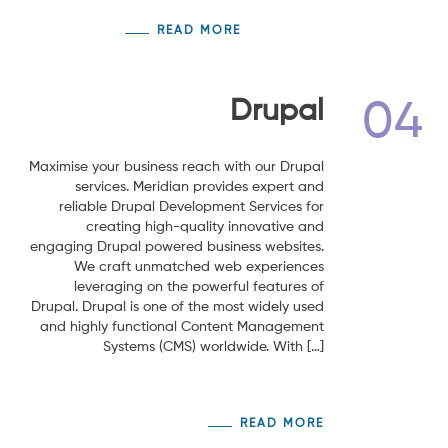
READ MORE
Drupal
04
Maximise your business reach with our Drupal
services. Meridian provides expert and
reliable Drupal Development Services for
creating high-quality innovative and
engaging Drupal powered business websites.
We craft unmatched web experiences
leveraging on the powerful features of
Drupal. Drupal is one of the most widely used
and highly functional Content Management
Systems (CMS) worldwide. With […]
READ MORE