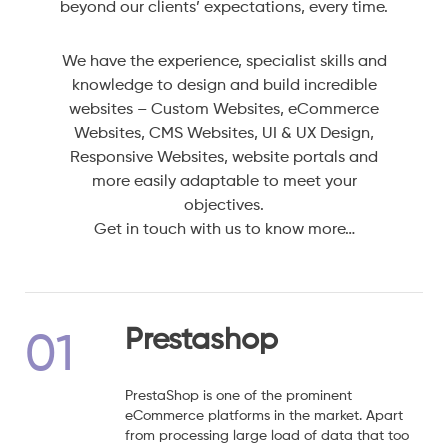
beyond our clients’ expectations, every time.
We have the experience, specialist skills and
knowledge to design and build incredible
websites – Custom Websites, eCommerce
Websites, CMS Websites, UI & UX Design,
Responsive Websites, website portals and
more easily adaptable to meet your
objectives.
Get in touch with us to know more…
Prestashop
01
PrestaShop is one of the prominent
eCommerce platforms in the market. Apart
from processing large load of data that too