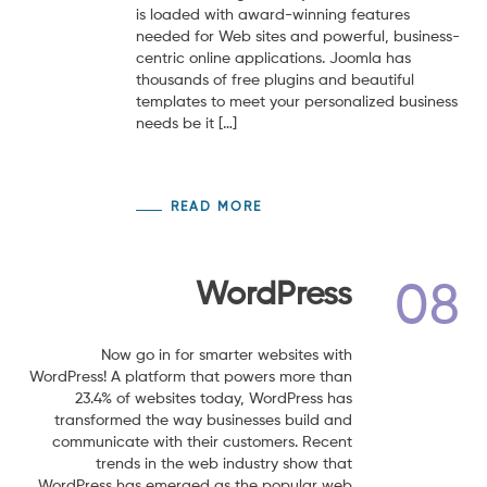
is loaded with award-winning features
needed for Web sites and powerful, business-
centric online applications. Joomla has
thousands of free plugins and beautiful
templates to meet your personalized business
needs be it […]
READ MORE
WordPress
08
Now go in for smarter websites with
WordPress! A platform that powers more than
23.4% of websites today, WordPress has
transformed the way businesses build and
communicate with their customers. Recent
trends in the web industry show that
WordPress has emerged as the popular web