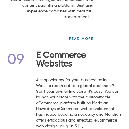
content publishing platform. Best user
experience combines with beautiful
appearance […]
READ MORE
E Commerce
09
Websites
A shop window for your business online…
Want to reach out to a global audiences?
Start your own online store, it’s easy! You can
launch your store with the customizable
eCommerce platform built by Meridian.
Nowadays eCommerce web development
has indeed become a necessity and Meridian
offers efficacious and effectual eCommerce
web design, plug-in & […]