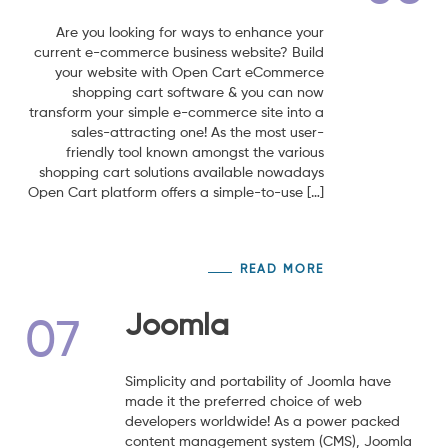
Are you looking for ways to enhance your
current e-commerce business website? Build
your website with Open Cart eCommerce
shopping cart software & you can now
transform your simple e-commerce site into a
sales-attracting one! As the most user-
friendly tool known amongst the various
shopping cart solutions available nowadays
Open Cart platform offers a simple-to-use […]
READ MORE
Joomla
07
Simplicity and portability of Joomla have
made it the preferred choice of web
developers worldwide! As a power packed
content management system (CMS), Joomla