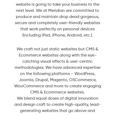
website is going to take your business to the
next level. We at Meridian are committed to
produce and maintain drop dead gorgeous,
secure and completely user-friendly websites
that work perfectly on personal devices
(including iPad, iPhone, Android, etc.).
We craft not just static websites but CMS &
Ecommerce websites along with the eye-
catching visual effects & user-centric
methodologies. We have advanced expertise
on the following platforms – WordPress,
Joomla, Drupal, Magento, OSCommerce,
WooCommerce and more to create engaging
CMS & Ecommerce websites.
We blend equal doses of digital innovation
and design craft to create high-quality, lead-
generating websites that go above and