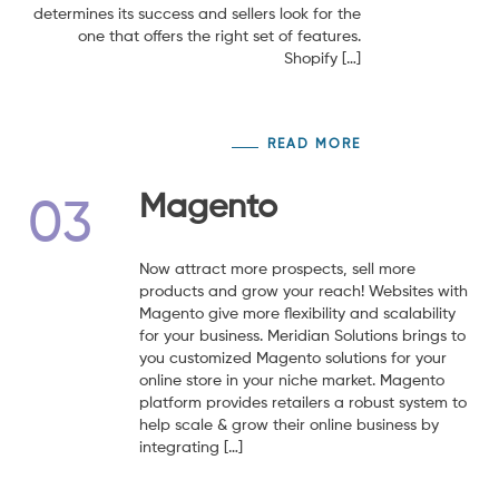
determines its success and sellers look for the
one that offers the right set of features.
Shopify […]
READ MORE
Magento
03
Now attract more prospects, sell more
products and grow your reach! Websites with
Magento give more flexibility and scalability
for your business. Meridian Solutions brings to
you customized Magento solutions for your
online store in your niche market. Magento
platform provides retailers a robust system to
help scale & grow their online business by
integrating […]