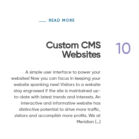
READ MORE
Custom CMS
10
Websites
A simple user interface to power your
websites! Now you can focus in keeping your
website spanking new! Visitors to a website
stay engrossed if the site is maintained up-
to-date with latest trends and interests. An
interactive and informative website has
distinctive potential to drive more traffic,
visitors and accomplish more profits. We at
Meridian […]