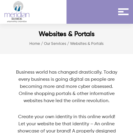
Websites & Portals
Home
/
Our Services
/ Websites & Portals
Business world has changed drastically. Today
every business is going digital as people are
becoming more and more cyber obsessed.
Online shopping portals & other informative
websites have led the online revolution.
Create your own identity in this online world!
Let your website be that identity – An online
showcase of your brand! A properly designed