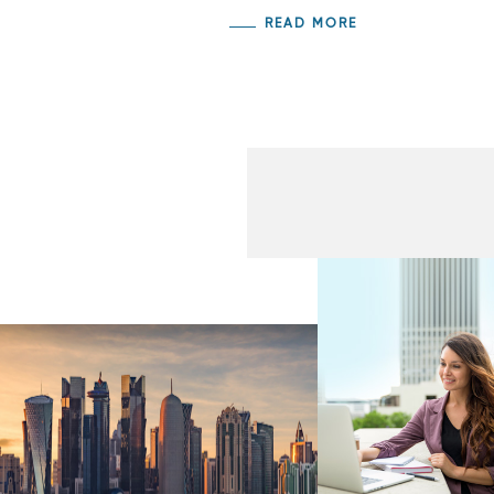
READ MORE