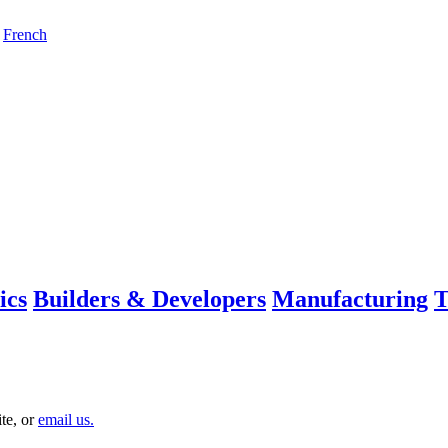
French
ics
Builders & Developers
Manufacturing
T
te, or
email us.