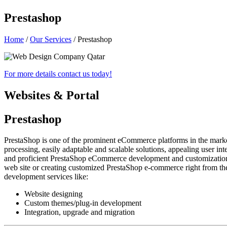
Prestashop
Home
/
Our Services
/ Prestashop
For more details
contact us
today!
Websites & Portal
Prestashop
PrestaShop is one of the prominent eCommerce platforms in the market
processing, easily adaptable and scalable solutions, appealing user in
and proficient PrestaShop eCommerce development and customization se
web site or creating customized PrestaShop e-commerce right from the
development services like:
Website designing
Custom themes/plug-in development
Integration, upgrade and migration