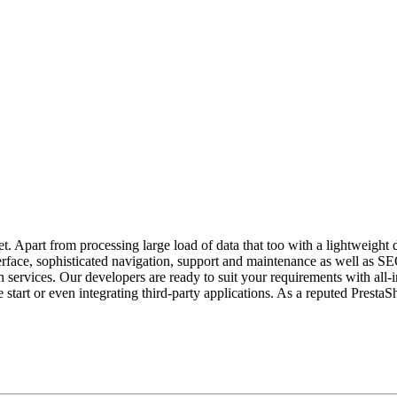
. Apart from processing large load of data that too with a lightweigh
terface, sophisticated navigation, support and maintenance as well as SE
rvices. Our developers are ready to suit your requirements with all-in
 start or even integrating third-party applications. As a reputed Pre