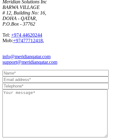
Meridian Solutions Inc
BARWA VILLAGE
# 12, Building No: 16,
DOHA - QATAR,
P.O.Box - 37762
Tel:
+974 44620244
Mob:
+97477712418
,
info@meridianqatar.com
support@meridianqatar.com