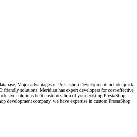
t database, Major advantages of Prestashop Development include quick
O friendly solutions. Meridian has expert developers for cost-effective
clusive solutions be it customization of your existing PrestaShop
staShop development company, we have expertise in custom PrestaShop