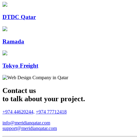
DTDC Qatar
Ramada
Tokyo Freight
Contact us
to talk about your project.
+974 44620244,
+974 77712418
info@meridianqatar.com
support@meridianqatar.com