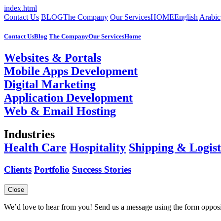
index.html
Contact Us
BLOG
The Company
Our Services
HOME
English
Arabic
Contact Us
Blog
The Company
Our Services
Home
Websites & Portals
Mobile Apps Development
Digital Marketing
Application Development
Web & Email Hosting
Industries
Health Care
Hospitality
Shipping & Logist
Clients
Portfolio
Success Stories
Close
We’d love to hear from you! Send us a message using the form opposi