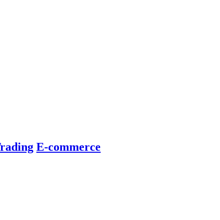
rading
E-commerce