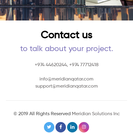
Contact us
to talk about your project.
+974 44620244,
+974 77712418
info@meridianqatar.com
support@meridianqatar.com
© 2019 All Rights Reserved
Meridian Solutions Inc