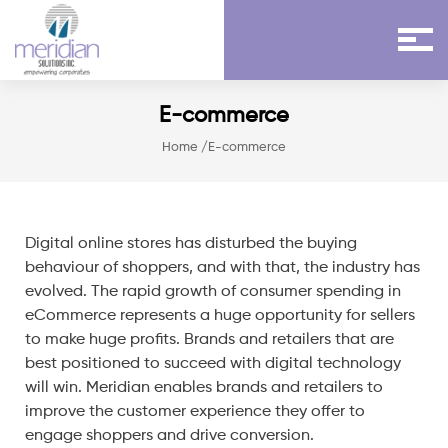
E-commerce
Home
/E-commerce
Digital online stores has disturbed the buying
behaviour of shoppers, and with that, the industry has
evolved. The rapid growth of consumer spending in
eCommerce represents a huge opportunity for sellers
to make huge profits. Brands and retailers that are
best positioned to succeed with digital technology
will win. Meridian enables brands and retailers to
improve the customer experience they offer to
engage shoppers and drive conversion.