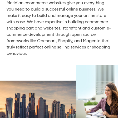
Meridian ecommerce websites give you everything
you need to build a successful online business. We
make it easy to build and manage your online store
with ease. We have expertise in building ecommerce
shopping cart and websites, storefront and custom e-
commerce development through open source
frameworks like Opencart, Shopify, and Magento that
truly reflect perfect online selling services or shopping
behaviour.