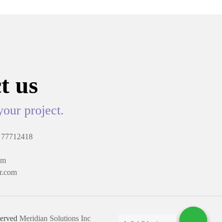
t us
your project.
 77712418
om
r.com
served
Meridian Solutions Inc