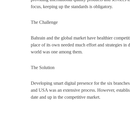
focus, keeping up the standards is obligatory.
The Challenge
Bahrain and the global market have healthier competiti
place of its own needed much effort and strategies in di
world was one among them.
The Solution
Developing smart digital presence for the six branche
and USA was an extensive process. However, establish
date and up in the competitive market.