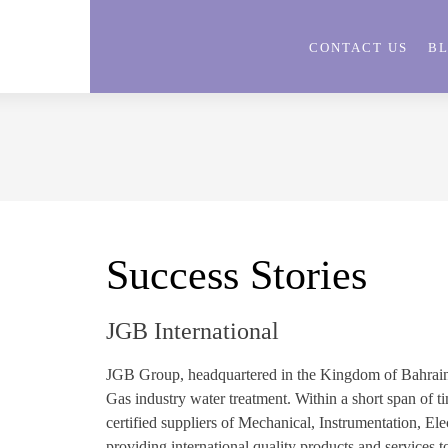
CONTACT US
B
Success Stories
JGB International
JGB Group, headquartered in the Kingdom of Bahrain is
Gas industry water treatment. Within a short span of
certified suppliers of Mechanical, Instrumentation, El
providing international quality products and services t