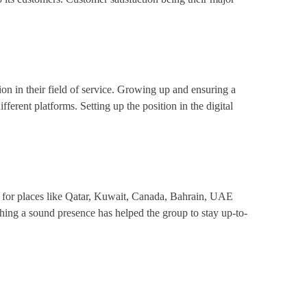
on in their field of service. Growing up and ensuring a
fferent platforms. Setting up the position in the digital
s for places like Qatar, Kuwait, Canada, Bahrain, UAE
ing a sound presence has helped the group to stay up-to-