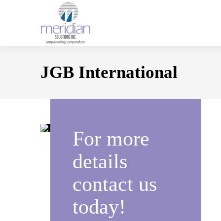
JGB International
For more
details
contact us
today!