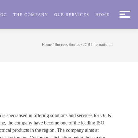
LOG
THE COMPANY
OUR SERVICES
HOME
Home
/
Success Stories
/ JGB International
 specialised in offering solutions and services for Oil &
 time, the company have become one of the leading ISO
ectrical products in the region. The company aims at
o its customers. Customer satisfaction being their major