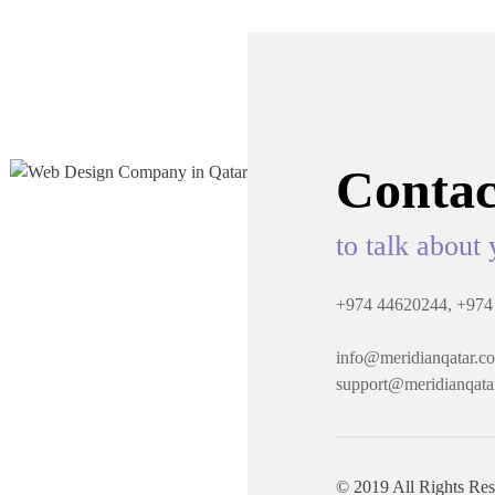
Contac
to talk about 
+974 44620244,
+974
info@meridianqatar.c
support@meridianqata
© 2019 All Rights Re