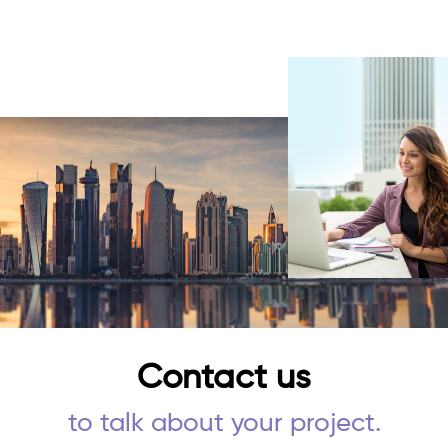
Contact us
to talk about your project.