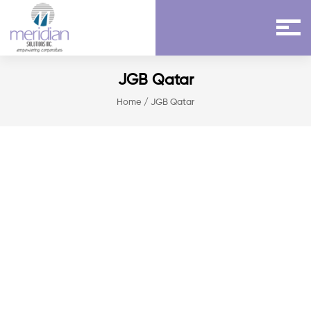
JGB Qatar
Home
/ JGB Qatar