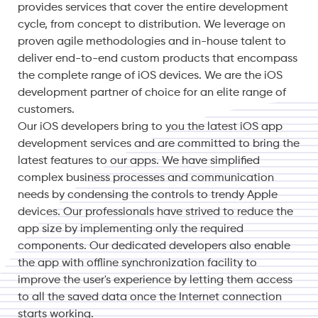
provides services that cover the entire development
cycle, from concept to distribution. We leverage on
proven agile methodologies and in-house talent to
deliver end-to-end custom products that encompass
the complete range of iOS devices. We are the iOS
development partner of choice for an elite range of
customers.
Our iOS developers bring to you the latest iOS app
development services and are committed to bring the
latest features to our apps. We have simplified
complex business processes and communication
needs by condensing the controls to trendy Apple
devices. Our professionals have strived to reduce the
app size by implementing only the required
components. Our dedicated developers also enable
the app with offline synchronization facility to
improve the user's experience by letting them access
to all the saved data once the Internet connection
starts working.