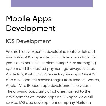
Mobile Apps
Development
iOS Development
We are highly expert in developing feature rich and
innovative iOS application. Our developers have the
years of expertise in implementing XMPP messaging
system and the desired payment gateways such as
Apple Pay, Paytm, CC Avenue to your apps. Our iOS
app development service ranges from iPhone, iWatch,
Apple TV to iBeacon app development services.
The growing popularity of iphones has led to the
development of iPhone Apps or iOS apps. As a full-
service iOS app development company Meridian