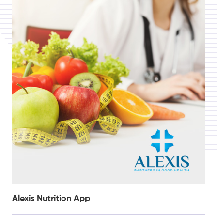
Alexis Nutrition App