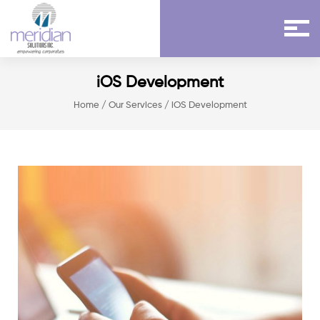
iOS Development
Home
/
Our Services
/ iOS Development