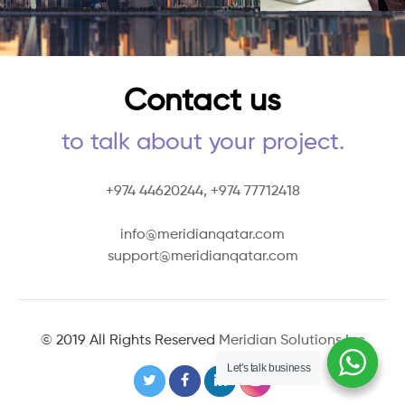
Contact us
to talk about your project.
+974 44620244,
+974 77712418
info@meridianqatar.com
support@meridianqatar.com
© 2019 All Rights Reserved
Meridian Solutions Inc
Let's talk business
Let's talk business