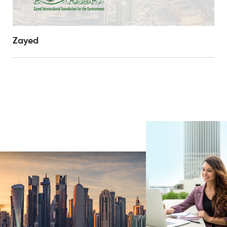
Zayed