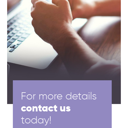
For more details
contact us
today!