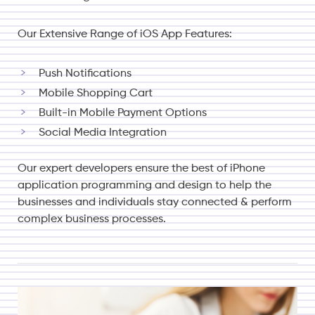
Our Extensive Range of iOS App Features:
Push Notifications
Mobile Shopping Cart
Built-in Mobile Payment Options
Social Media Integration
Our expert developers ensure the best of iPhone
application programming and design to help the
businesses and individuals stay connected & perform
complex business processes.