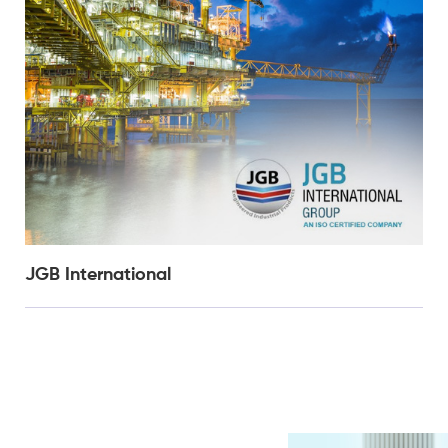
JGB International