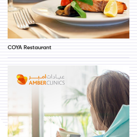
COYA Restaurant