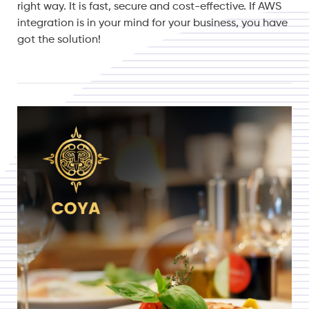
right way. It is fast, secure and cost-effective. If AWS
integration is in your mind for your business, you have
got the solution!