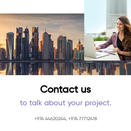
Contact us
to talk about your project.
+974 44620244,
+974 77712418