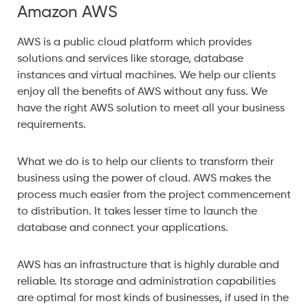
Amazon AWS
AWS is a public cloud platform which provides
solutions and services like storage, database
instances and virtual machines. We help our clients
enjoy all the benefits of AWS without any fuss. We
have the right AWS solution to meet all your business
requirements.
What we do is to help our clients to transform their
business using the power of cloud. AWS makes the
process much easier from the project commencement
to distribution. It takes lesser time to launch the
database and connect your applications.
AWS has an infrastructure that is highly durable and
reliable. Its storage and administration capabilities
are optimal for most kinds of businesses, if used in the