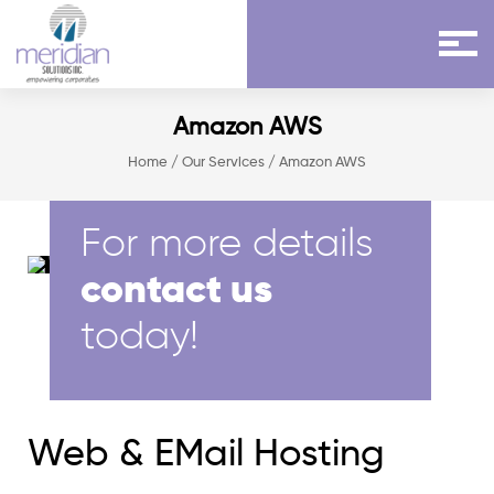
Amazon AWS
Home
/
Our Services
/ Amazon AWS
For more details
contact us
today!
Web & EMail Hosting