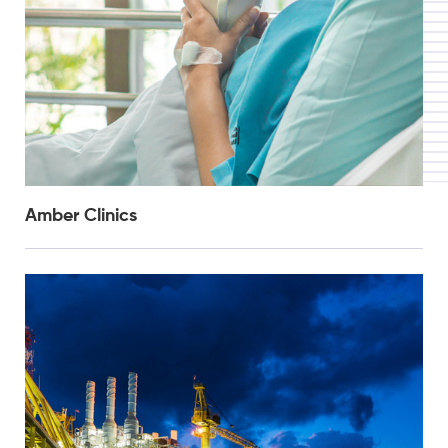
Amber Clinics