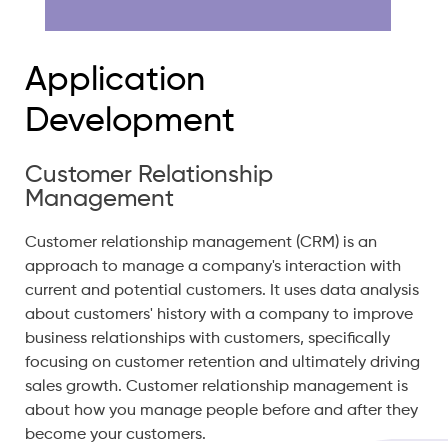
Application
Development
Customer Relationship
Management
Customer relationship management (CRM) is an
approach to manage a company's interaction with
current and potential customers. It uses data analysis
about customers' history with a company to improve
business relationships with customers, specifically
focusing on customer retention and ultimately driving
sales growth. Customer relationship management is
about how you manage people before and after they
become your customers.