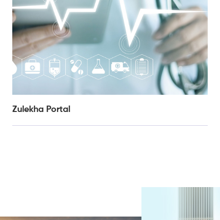
Zulekha Portal