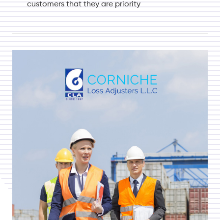
customers that they are priority