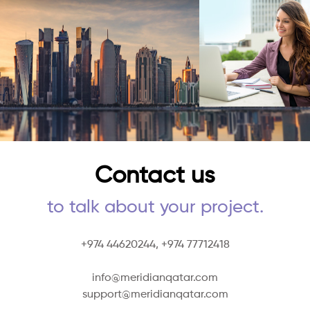
Contact us
to talk about your project.
+974 44620244,
+974 77712418
info@meridianqatar.com
support@meridianqatar.com