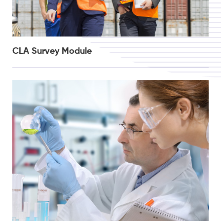
CLA Survey Module