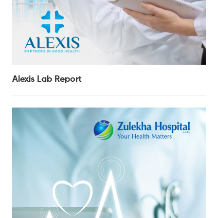
Alexis Lab Report