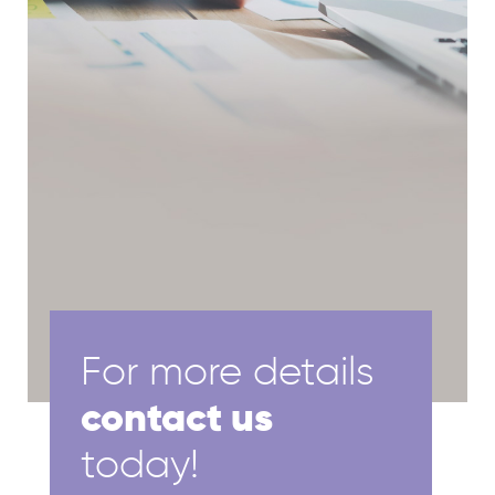
For more details
contact us
today!