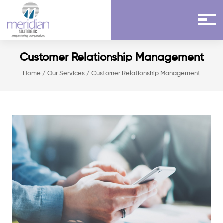
Customer Relationship Management
Home
/
Our Services
/ Customer Relationship Management