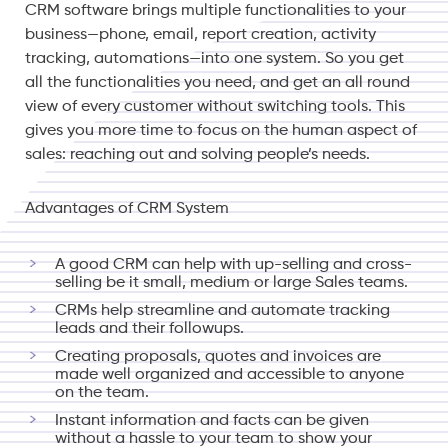
CRM software brings multiple functionalities to your
business—phone, email, report creation, activity
tracking, automations—into one system. So you get
all the functionalities you need, and get an all round
view of every customer without switching tools. This
gives you more time to focus on the human aspect of
sales: reaching out and solving people’s needs.
Advantages of CRM System
A good CRM can help with up-selling and cross-
selling be it small, medium or large Sales teams.
CRMs help streamline and automate tracking
leads and their followups.
Creating proposals, quotes and invoices are
made well organized and accessible to anyone
on the team.
Instant information and facts can be given
without a hassle to your team to show your