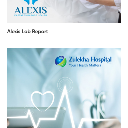
Alexis Lab Report