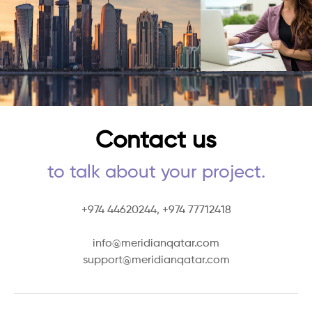
Contact us
to talk about your project.
+974 44620244,
+974 77712418
info@meridianqatar.com
support@meridianqatar.com