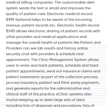
medical billing companies. The customizable alert
system sends the text or email and improves the
quality of patient care. Electronic medical record
(EMR Systems) helps to be aware of the incoming
revenue, patient records etc. Electronic health record
(EHR) allows electronic sharing of patient records with
other providers and medical applications and
manage the overall health of patients like Patient and
Providers can see lab results and history online,
securely chat with providers & schedule next
appointment. The Clinic Management System allows
users to enter and track patients, schedule and track
patient appointments, send out insurance claims and
patient statements as part of the collection process,
process insurance, patient and third-party payments,
and generate reports for the administrative and
clinical staff of the practice. eClinic systems also
involve keeping up to date large sets of data
including lists of diagnosis and procedures, lists of