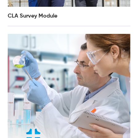
CLA Survey Module