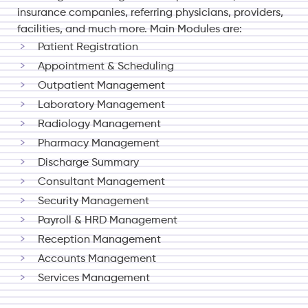
insurance companies, referring physicians, providers,
facilities, and much more.
Main Modules are:
Patient Registration
Appointment & Scheduling
Outpatient Management
Laboratory Management
Radiology Management
Pharmacy Management
Discharge Summary
Consultant Management
Security Management
Payroll & HRD Management
Reception Management
Accounts Management
Services Management