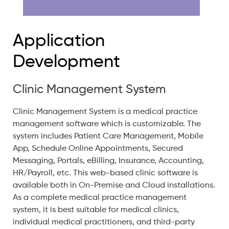
Application
Development
Clinic Management System
Clinic Management System is a medical practice
management software which is customizable. The
system includes Patient Care Management, Mobile
App, Schedule Online Appointments, Secured
Messaging, Portals, eBilling, Insurance, Accounting,
HR/Payroll, etc. This web-based clinic software is
available both in On-Premise and Cloud installations.
As a complete medical practice management
system, it is best suitable for medical clinics,
individual medical practitioners, and third-party