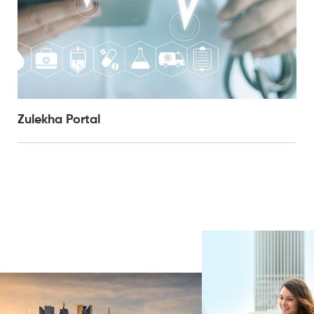
Zulekha Portal