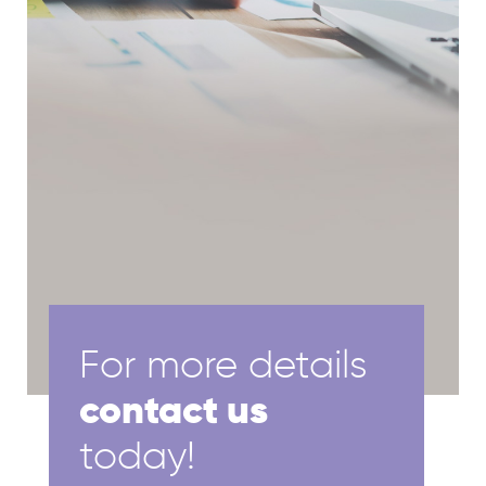
For more details
contact us
today!