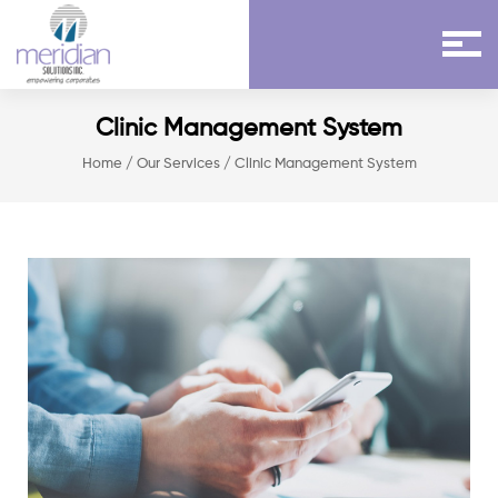
Clinic Management System
Home
/
Our Services
/ Clinic Management System