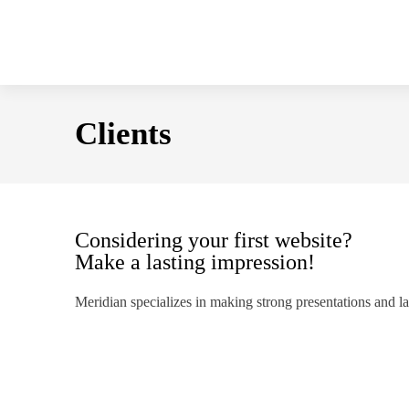
Clients
Considering your first website?
Make a lasting impression!
Meridian specializes in making strong presentations and l