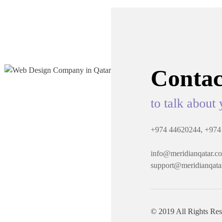
Contac
to talk about 
+974 44620244,
+974
info@meridianqatar.c
support@meridianqata
© 2019 All Rights Re