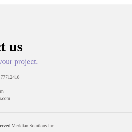
t us
your project.
 77712418
om
r.com
served
Meridian Solutions Inc