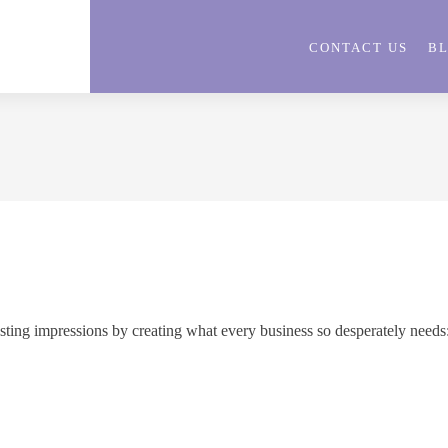
CONTACT US
B
asting impressions by creating what every business so desperately needs