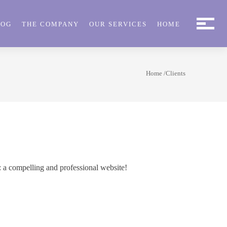
LOG
THE COMPANY
OUR SERVICES
HOME
Home
/Clients
: a compelling and professional website!